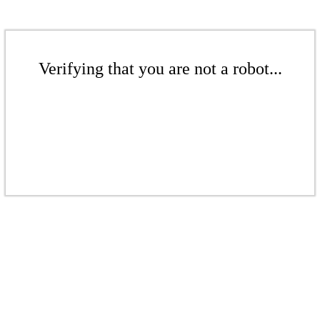
Verifying that you are not a robot...