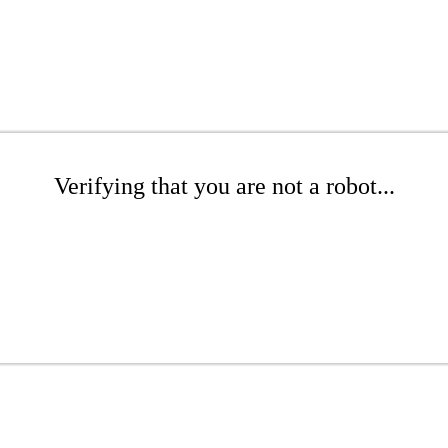
Verifying that you are not a robot...