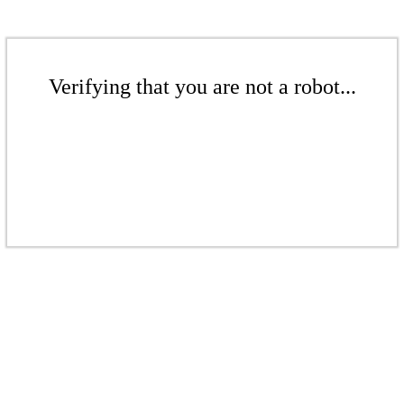
Verifying that you are not a robot...