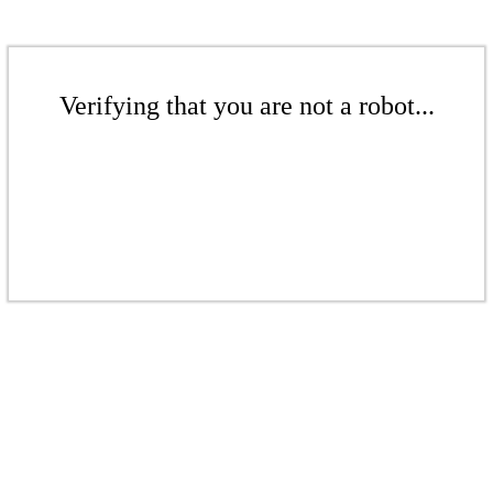
Verifying that you are not a robot...