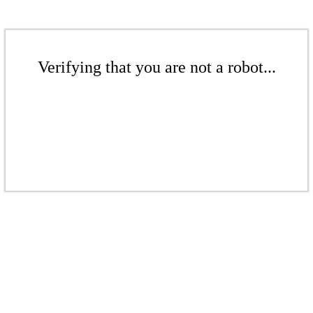
Verifying that you are not a robot...