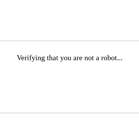
Verifying that you are not a robot...