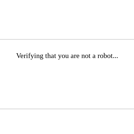
Verifying that you are not a robot...