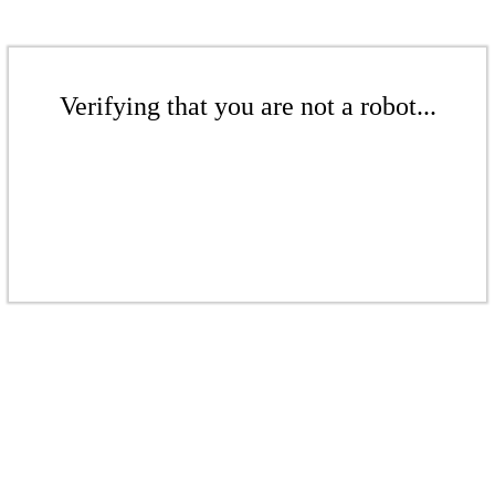
Verifying that you are not a robot...