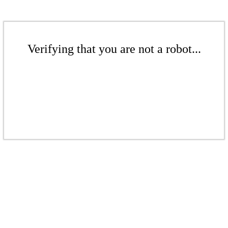
Verifying that you are not a robot...