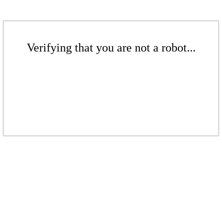
Verifying that you are not a robot...