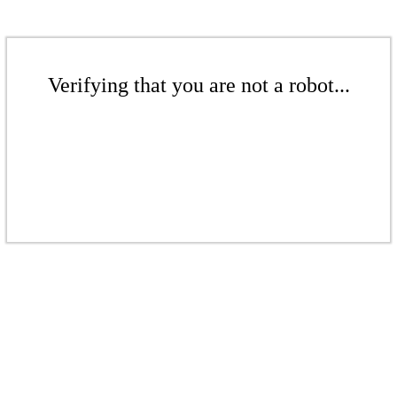
Verifying that you are not a robot...