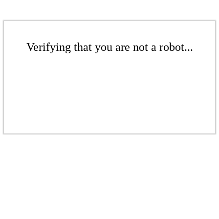
Verifying that you are not a robot...