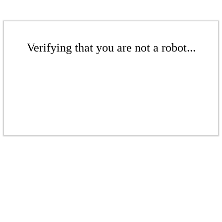
Verifying that you are not a robot...