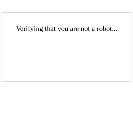
Verifying that you are not a robot...