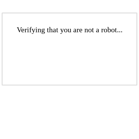
Verifying that you are not a robot...