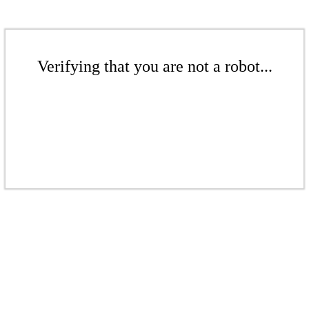
Verifying that you are not a robot...