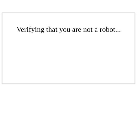
Verifying that you are not a robot...