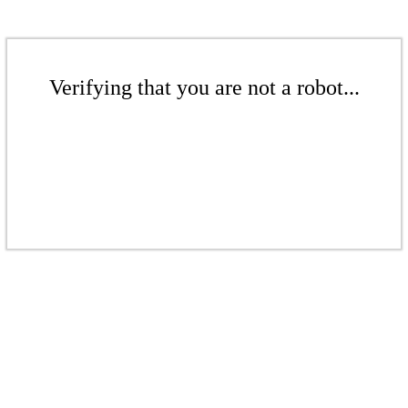
Verifying that you are not a robot...